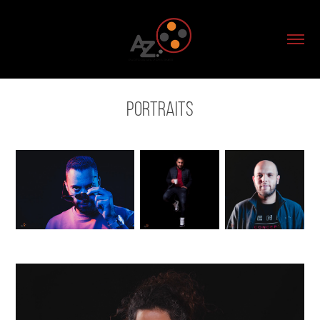
Portraits